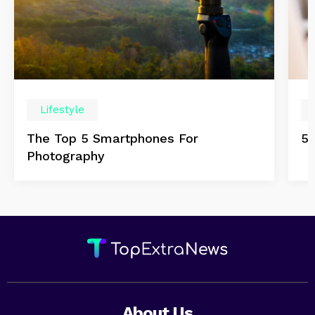
Lifestyle
The Top 5 Smartphones For
5 
Photography
About Us