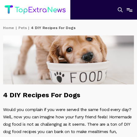
Home
|
Pets
|
4 DIY Recipes For Dogs
4 DIY Recipes For Dogs
Would you complain if you were served the same food every day?
Well, now you can imagine how your furry friend feels! Homemade
dog food is not as challenging as it seems. There are a ton of DIY
dog food recipes you can bank on to make mealtimes fun,