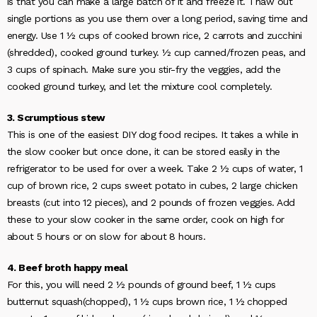
is that you can make a large batch of it and freeze it. Thaw out
single portions as you use them over a long period, saving time and
energy. Use 1 ½ cups of cooked brown rice, 2 carrots and zucchini
(shredded), cooked ground turkey. ½ cup canned/frozen peas, and
3 cups of spinach. Make sure you stir-fry the veggies, add the
cooked ground turkey, and let the mixture cool completely.
3. Scrumptious stew
This is one of the easiest DIY dog food recipes. It takes a while in
the slow cooker but once done, it can be stored easily in the
refrigerator to be used for over a week. Take 2 ½ cups of water, 1
cup of brown rice, 2 cups sweet potato in cubes, 2 large chicken
breasts (cut into 12 pieces), and 2 pounds of frozen veggies. Add
these to your slow cooker in the same order, cook on high for
about 5 hours or on slow for about 8 hours.
4. Beef broth happy meal
For this, you will need 2 ½ pounds of ground beef, 1 ½ cups
butternut squash(chopped), 1 ½ cups brown rice, 1 ½ chopped