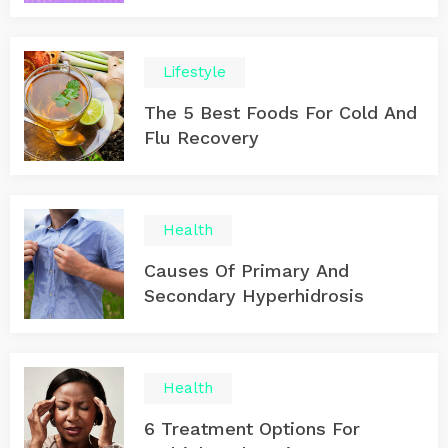
Lifestyle
The 5 Best Foods For Cold And
Flu Recovery
Health
Causes Of Primary And
Secondary Hyperhidrosis
Health
6 Treatment Options For