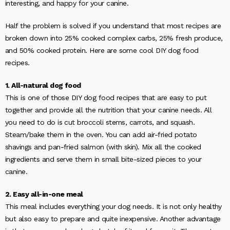
interesting, and happy for your canine.
Half the problem is solved if you understand that most recipes are
broken down into 25% cooked complex carbs, 25% fresh produce,
and 50% cooked protein. Here are some cool DIY dog food
recipes.
1. All-natural dog food
This is one of those DIY dog food recipes that are easy to put
together and provide all the nutrition that your canine needs. All
you need to do is cut broccoli stems, carrots, and squash.
Steam/bake them in the oven. You can add air-fried potato
shavings and pan-fried salmon (with skin). Mix all the cooked
ingredients and serve them in small bite-sized pieces to your
canine.
2. Easy all-in-one meal
This meal includes everything your dog needs. It is not only healthy
but also easy to prepare and quite inexpensive. Another advantage