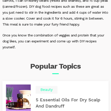
carrots, 1 can of kidney beans (rinsed and drained), and ½ cup peas
(canned/frozen). DIY dog food recipes such as these are great as
you just need to stir in the ingredients and add 4 cups of water into
a slow cooker. Cover and cook it for 6 hours, stirring in between.
This meal is sure to make your furry friend happy.
Once you know the combination of veggies and protein that your
dog likes, you can experiment and come up with DIY recipes
yourself.
Popular
Topics
Beauty
5 Essential Oils For Dry Scalp
And Dandruff