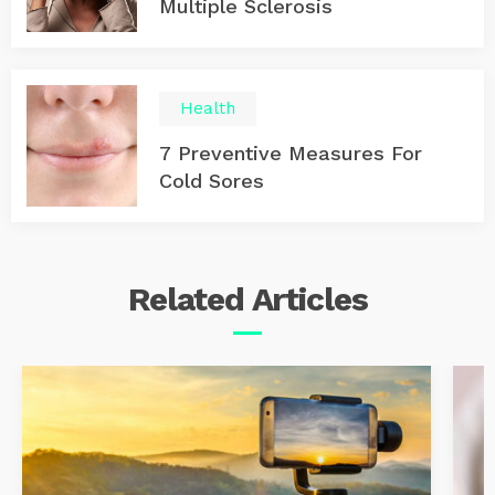
Multiple Sclerosis
Health
7 Preventive Measures For
Cold Sores
Related
Articles