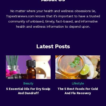
No matter where your health and wellness obsessions lie,
Topextranews.com knows that it’s important to have a trusted
community of unbiased, timely, fact-based, and informative
health and wellness information to depend upon.
Latest Posts
Beauty
Lifestyle
5 Essential Oils For Dry Scalp
The 5 Best Foods For Cold
And Dandruff
And Flu Recovery