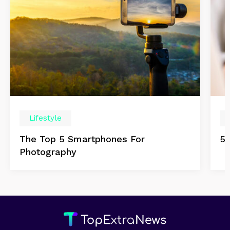
Lifestyle
The Top 5 Smartphones For
5 
Photography