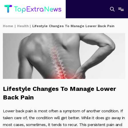
Home
|
Health
|
Lifestyle Changes To Manage Lower Back Pain
Lifestyle Changes To Manage Lower
Back Pain
Lower back pain is most often a symptom of another condition. If
taken care of, the condition will get better. While it does go away in
most cases, sometimes, it tends to recur. This persistent pain and