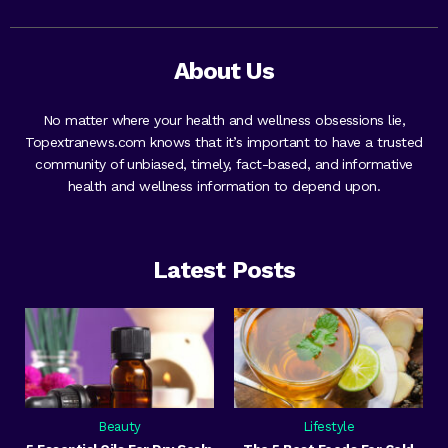
About Us
No matter where your health and wellness obsessions lie,
Topextranews.com knows that it’s important to have a trusted
community of unbiased, timely, fact-based, and informative
health and wellness information to depend upon.
Latest Posts
Beauty
Lifestyle