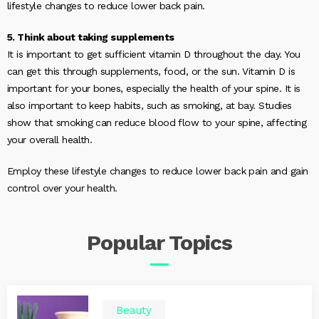
lifestyle changes to reduce lower back pain.
5. Think about taking supplements
It is important to get sufficient vitamin D throughout the day. You
can get this through supplements, food, or the sun. Vitamin D is
important for your bones, especially the health of your spine. It is
also important to keep habits, such as smoking, at bay. Studies
show that smoking can reduce blood flow to your spine, affecting
your overall health.
Employ these lifestyle changes to reduce lower back pain and gain
control over your health.
Popular
Topics
Beauty