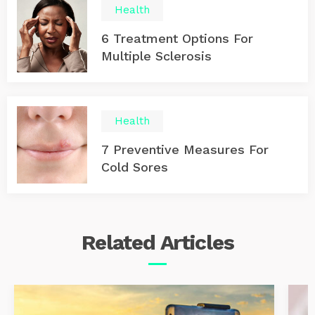
Health
6 Treatment Options For
Multiple Sclerosis
Health
7 Preventive Measures For
Cold Sores
Related
Articles