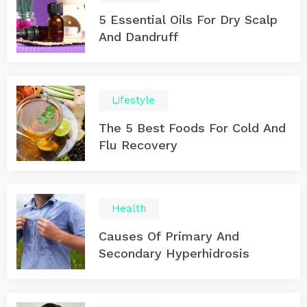
5 Essential Oils For Dry Scalp
And Dandruff
Lifestyle
The 5 Best Foods For Cold And
Flu Recovery
Health
Causes Of Primary And
Secondary Hyperhidrosis