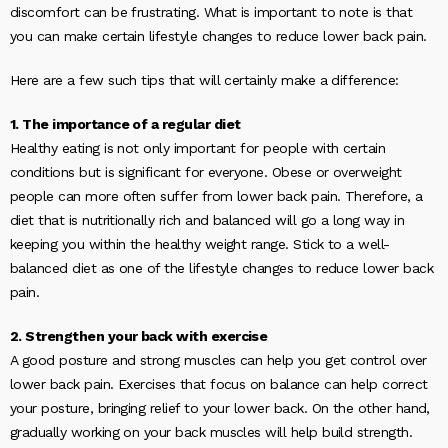
discomfort can be frustrating. What is important to note is that
you can make certain lifestyle changes to reduce lower back pain.
Here are a few such tips that will certainly make a difference:
1. The importance of a regular diet
Healthy eating is not only important for people with certain
conditions but is significant for everyone. Obese or overweight
people can more often suffer from lower back pain. Therefore, a
diet that is nutritionally rich and balanced will go a long way in
keeping you within the healthy weight range. Stick to a well-
balanced diet as one of the lifestyle changes to reduce lower back
pain.
2. Strengthen your back with exercise
A good posture and strong muscles can help you get control over
lower back pain. Exercises that focus on balance can help correct
your posture, bringing relief to your lower back. On the other hand,
gradually working on your back muscles will help build strength.