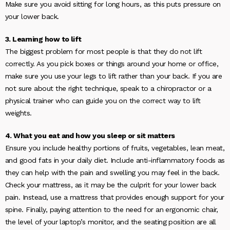
Make sure you avoid sitting for long hours, as this puts pressure on
your lower back.
3. Learning how to lift
The biggest problem for most people is that they do not lift
correctly. As you pick boxes or things around your home or office,
make sure you use your legs to lift rather than your back. If you are
not sure about the right technique, speak to a chiropractor or a
physical trainer who can guide you on the correct way to lift
weights.
4. What you eat and how you sleep or sit matters
Ensure you include healthy portions of fruits, vegetables, lean meat,
and good fats in your daily diet. Include anti-inflammatory foods as
they can help with the pain and swelling you may feel in the back.
Check your mattress, as it may be the culprit for your lower back
pain. Instead, use a mattress that provides enough support for your
spine. Finally, paying attention to the need for an ergonomic chair,
the level of your laptop’s monitor, and the seating position are all