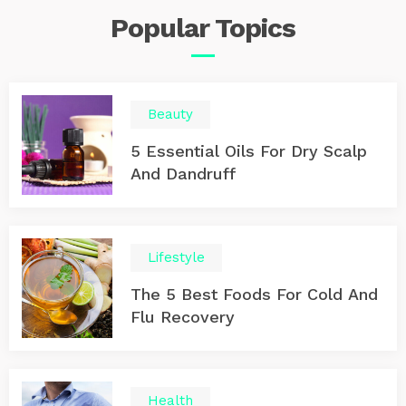
Popular
Topics
Beauty
5 Essential Oils For Dry Scalp
And Dandruff
Lifestyle
The 5 Best Foods For Cold And
Flu Recovery
Health