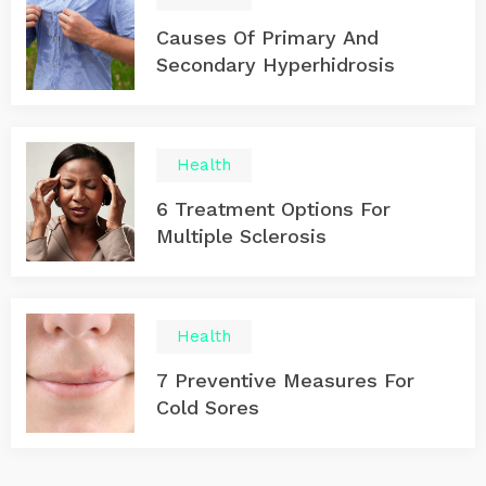
Causes Of Primary And
Secondary Hyperhidrosis
Health
6 Treatment Options For
Multiple Sclerosis
Health
7 Preventive Measures For
Cold Sores