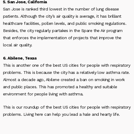
5. San Jose, California
San Jose is ranked third lowest in the number of lung disease
patients. Although the city’s air quality is average, it has brilliant
healthcare facilities, pollen levels, and public smoking regulations.
Besides, the city regularly partakes in the Spare the Air program
that enforces the implementation of projects that improve the
local air quality.
6. Abilene, Texas
This is another one of the best US cities for people with respiratory
problems. This is because the city has a relatively low asthma rate.
Almost a decade ago, Abilene created a ban on smoking in work
and public places. This has promoted a healthy and suitable
environment for people living with asthma.
This is our roundup of the best US cities for people with respiratory
problems. Living here can help you lead a hale and hearty life.