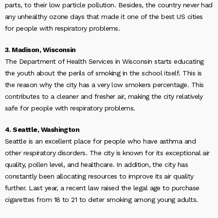
parts, to their low particle pollution. Besides, the country never had
any unhealthy ozone days that made it one of the best US cities
for people with respiratory problems.
3. Madison, Wisconsin
The Department of Health Services in Wisconsin starts educating
the youth about the perils of smoking in the school itself. This is
the reason why the city has a very low smokers percentage. This
contributes to a cleaner and fresher air, making the city relatively
safe for people with respiratory problems.
4. Seattle, Washington
Seattle is an excellent place for people who have asthma and
other respiratory disorders. The city is known for its exceptional air
quality, pollen level, and healthcare. In addition, the city has
constantly been allocating resources to improve its air quality
further. Last year, a recent law raised the legal age to purchase
cigarettes from 18 to 21 to deter smoking among young adults.