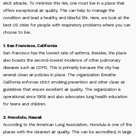
elicit attacks. To minimize this risk, one must live in a place that
offers exceptional air quality. This can help to manage the
condition and lead a healthy and blissful life. Here, we look at the
best US cities for people with respiratory problems where you can
choose to live.
1. San Francisco, California
San Francisco has the lowest rate of asthma. Besides, the place
also boasts the second-lowest incidence of other pulmonary
diseases such as COPD. This is primarily because the city has
several clean air policies in place. The organization Breathe
California enforces strict smoking prevention and other clean air
guidelines that ensure excellent air quality. The organization is
operational since 1908 and also advocates lung health education
for teens and children.
2. Honolulu, Hawaii
According to the American Lung Association, Honolulu is one of the
places with the cleanest air quality. This can be accredited, in large