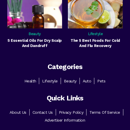
Beauty
Lifestyle
5 Essential Oils For Dry Scalp
The 5 Best Foods For Cold
And Dandruff
And Flu Recovery
Categories
Health
Lifestyle
Beauty
Auto
Pets
Quick Links
About Us
Contact Us
Privacy Policy
Terms Of Service
Advertiser Information