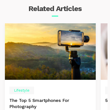
Related
Articles
Lifestyle
The Top 5 Smartphones For
5 
Photography