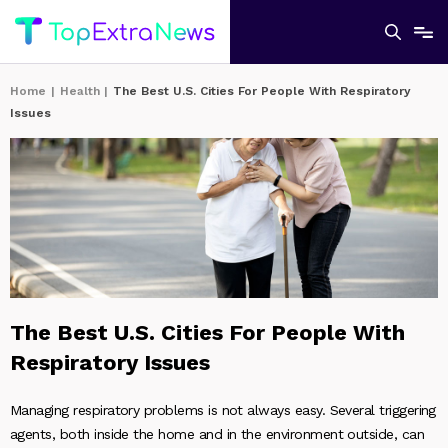
Home
|
Health
|
The Best U.S. Cities For People With Respiratory
Issues
The Best U.S. Cities For People With
Respiratory Issues
Managing respiratory problems is not always easy. Several triggering
agents, both inside the home and in the environment outside, can