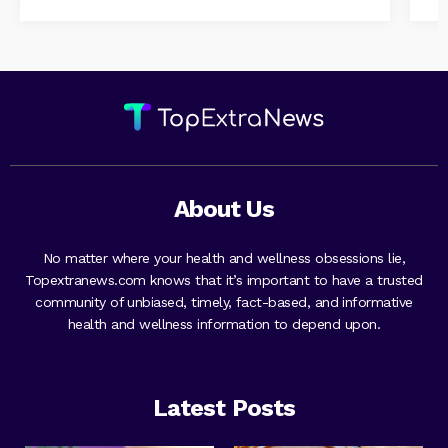
About Us
No matter where your health and wellness obsessions lie,
Topextranews.com knows that it’s important to have a trusted
community of unbiased, timely, fact-based, and informative
health and wellness information to depend upon.
Latest Posts